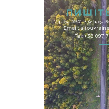
сферу
ПИШІТ
Україна, 01601, м.Київ, вул
Email:
aitoukrai
Tel: +38 097 