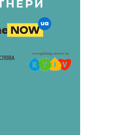
ТНЕРИ