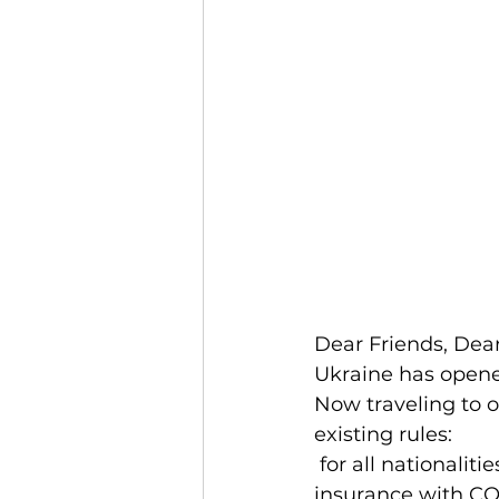
Dear Friends, Dea
Ukraine has opened
Now traveling to o
existing rules:
 for all nationalities, from all countries for entering Ukraine is mandatory to have 
insurance with CO