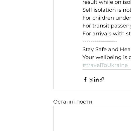
result while on iso
Self isolation is n
For children under 
For transit passen
For arrivals with 
-----------------
Stay Safe and Hea
Your wellbeing is o
#travelToUkraine
Останні пости