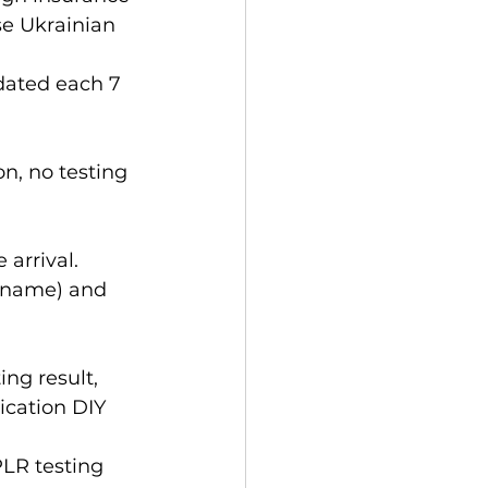
e Ukrainian 
n, no testing 
arrival. 
urname) and 
ng result, 
ication DIY 
PLR testing 