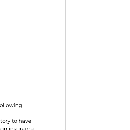
following 
ign insurance 