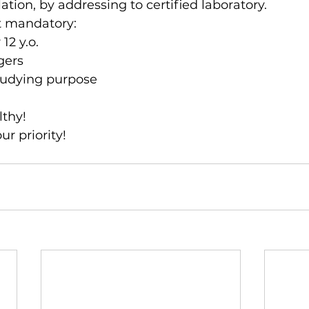
lation, by addressing to certified laboratory.
ot mandatory:
12 y.o.
gers 
studying purpose 
lthy!
ur priority!