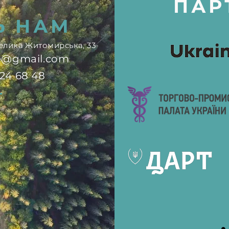
ПАР
Ь НАМ
.Велика Житомирська, 33
ne@gmail.com
724 68 48