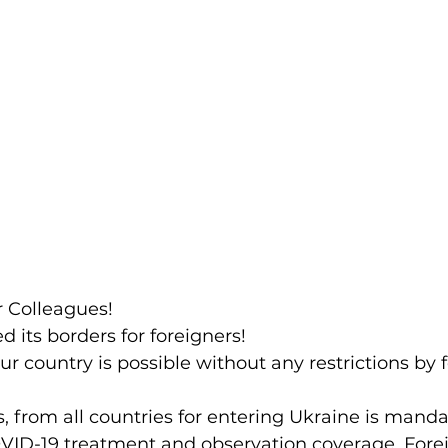
r Colleagues!
 its borders for foreigners!
ur country is possible without any restrictions by 
VID-19 treatment and observation coverage. Fore