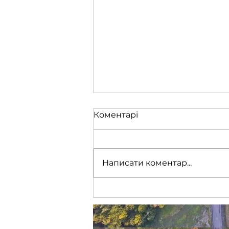
Коментарі
Написати коментар...
🇪🇺 Європейський Союз
ухвалив 19-й пакет
санкцій проти росії, що
включає, туристичну