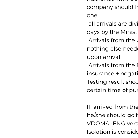
company should ha
one.
 all arrivals are divided into red and green zone. Zones are being updated each 7 
days by the Minist
 Arrivals from the
nothing else neede
upon arrival 
 Arrivals from the
insurance + negati
Testing result sho
certain time of pu
-----------------
IF arrived from th
he/she should go f
VDOMA (ENG versio
Isolation is consi