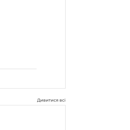
Дивитися всі