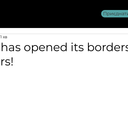
Приєднат
Членство AITOU
>>>
1 хв
has opened its borders
rs!