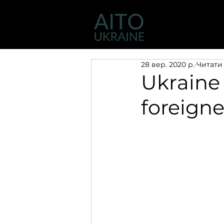
Діяльність
28 вер. 2020 р.
Читати 
Ukraine 
foreigne