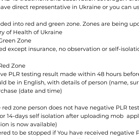
ve direct representative in Ukraine or you can us
ry of Health of Ukraine
 Green Zone 
d except insurance, no observation or self-isolatio
 Red Zone  
ve PLR testing result made within 48 hours before 
uld be in English, with details of person (name, s
rchase (date and time)
e red zone person does not have negative PLR testi
or 14-days self isolation after uploading mob  appl
n is now available)
dered to be stopped if You have received negative 