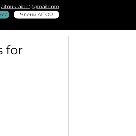
aitoukraine@gmail.com
ися
Члени AITOU
 for