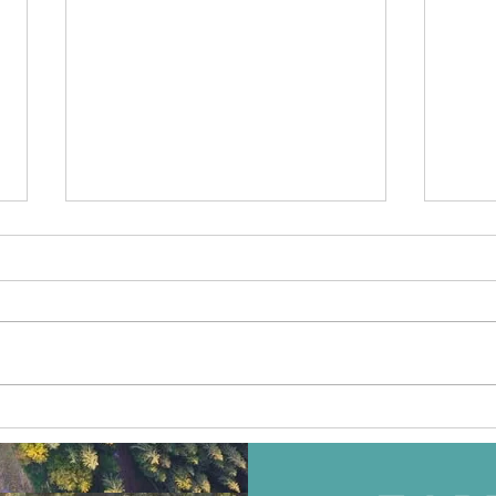
ITB 
AITO Ukraine співпрацює
з Travelife для розвитку
сталого туризму в
Україні